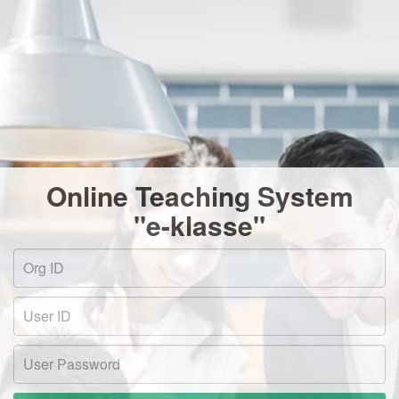
Online Teaching System
"e-klasse"