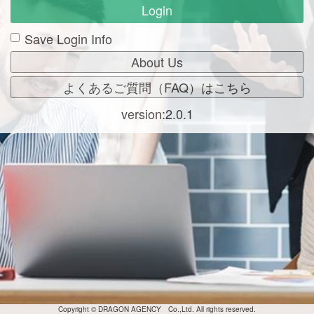
Login
Save Login Info
version:2.0.1
Copyright © DRAGON AGENCY Co.,Ltd. All rights reserved.